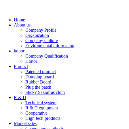
Home
About us
Company Profile
Organization
Company Culture
Environmental information
honor
Company Qualification
Honor
Product
Patented product
Damping board
Rubber Board
Plug the patch
Sticky Sassafras cloth
R & D
Technical system
R & D equipment
Cooperative
High-tech products
Market sales
Changchun synthesis