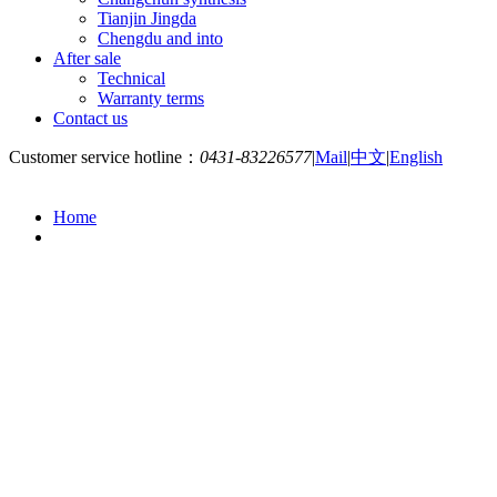
Tianjin Jingda
Chengdu and into
After sale
Technical
Warranty terms
Contact us
Customer service hotline：
0431-83226577
|
Mail
|
中文
|
English
Home