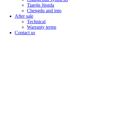
Tianjin Jingda
Chengdu and into
After sale
Technical
Warranty terms
Contact us