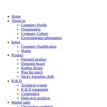
Home
About us
Company Profile
Organization
Company Culture
Environmental information
honor
Company Qualification
Honor
Product
Patented product
Damping board
Rubber Board
Plug the patch
Sticky Sassafras cloth
R & D
Technical system
R & D equipment
Cooperative
High-tech products
Market sales
Changchun synthesis